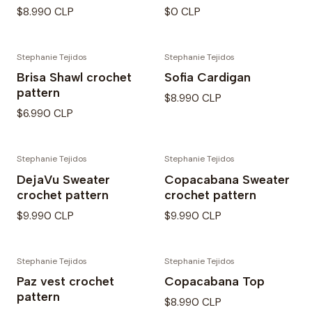
$8.990 CLP
$0 CLP
Stephanie Tejidos
Stephanie Tejidos
Brisa Shawl crochet
Sofia Cardigan
pattern
$8.990 CLP
$6.990 CLP
Stephanie Tejidos
Stephanie Tejidos
DejaVu Sweater
Copacabana Sweater
crochet pattern
crochet pattern
$9.990 CLP
$9.990 CLP
Stephanie Tejidos
Stephanie Tejidos
Paz vest crochet
Copacabana Top
pattern
$8.990 CLP