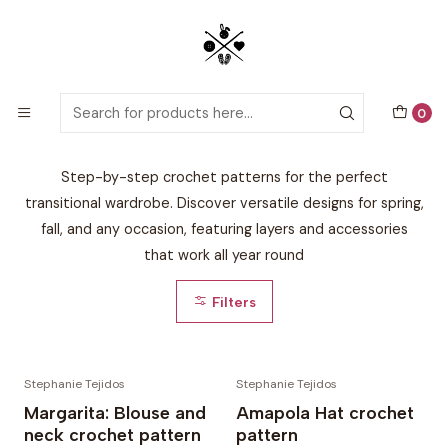
Detailed PDF patterns with video tutorials, everything you need to
start your next crochet project!
Home
By Season
Mid-Season 🌤️
0
Mid-Season 🌤️
Step-by-step crochet patterns for the perfect
transitional wardrobe. Discover versatile designs for spring,
fall, and any occasion, featuring layers and accessories
that work all year round
Filters
Stephanie Tejidos
Stephanie Tejidos
Margarita: Blouse and
Amapola Hat crochet
neck crochet pattern
pattern