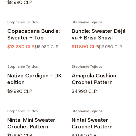
$8.990 CLP
Stephanie Tejidos
Stephanie Tejidos
-30% OFF
-30% OFF
Copacabana Bundle:
Bundle: Sweater Déjà
Sweater + Top
vu + Brisa Shawl
$13.280 CLP
$11.890 CLP
$18.980 CLP
$16.980 CLP
Stephanie Tejidos
Stephanie Tejidos
Nativo Cardigan - DK
Amapola Cushion
edition
Crochet Pattern
$9.990 CLP
$4.990 CLP
Stephanie Tejidos
Stephanie Tejidos
Nintai Mini Sweater
Nintai Sweater
Crochet Pattern
Crochet Pattern
$9.990 CLP
$9.990 CLP