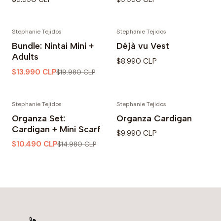
Stephanie Tejidos
Stephanie Tejidos
-30% OFF
Bundle: Nintai Mini +
Déjà vu Vest
Adults
$8.990 CLP
$13.990 CLP
$19.980 CLP
Stephanie Tejidos
Stephanie Tejidos
-30% OFF
Organza Set:
Organza Cardigan
Cardigan + Mini Scarf
$9.990 CLP
$10.490 CLP
$14.980 CLP