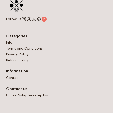
Follow us
Categories
Info
Terms and Conditions
Privacy Policy
Refund Policy
Information
Contact
Contact us
hola@stephanietejidos.cl