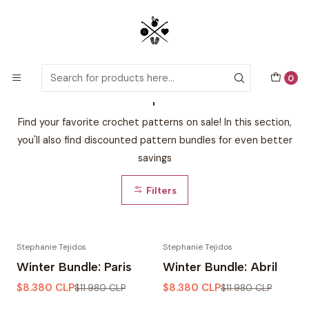
Detailed PDF patterns with video tutorials, everything you need to
start your next crochet project!
Home
Bundles & Special Offers
0
Bundles & Special Offers
Find your favorite crochet patterns on sale! In this section,
you'll also find discounted pattern bundles for even better
savings
Filters
Stephanie Tejidos
Stephanie Tejidos
-30% OFF
-30% OFF
Winter Bundle: Paris
Winter Bundle: Abril
$8.380 CLP
$8.380 CLP
$11.980 CLP
$11.980 CLP