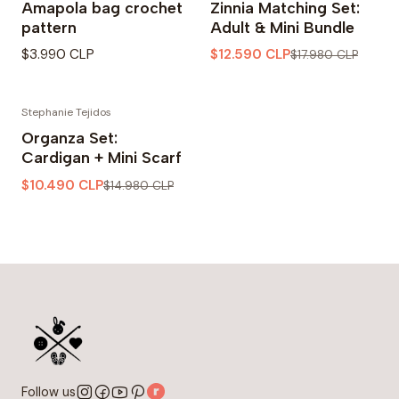
Amapola bag crochet
Zinnia Matching Set:
pattern
Adult & Mini Bundle
$3.990 CLP
$12.590 CLP
$17.980 CLP
Stephanie Tejidos
-30% OFF
Organza Set:
Cardigan + Mini Scarf
$10.490 CLP
$14.980 CLP
Follow us