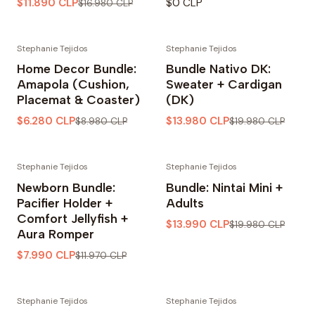
$11.890 CLP
$0 CLP
$16.980 CLP
Stephanie Tejidos
Stephanie Tejidos
-30% OFF
-30% OFF
Home Decor Bundle:
Bundle Nativo DK:
Amapola (Cushion,
Sweater + Cardigan
Placemat & Coaster)
(DK)
$6.280 CLP
$13.980 CLP
$8.980 CLP
$19.980 CLP
Stephanie Tejidos
Stephanie Tejidos
-33% OFF
-30% OFF
Newborn Bundle:
Bundle: Nintai Mini +
Pacifier Holder +
Adults
Comfort Jellyfish +
$13.990 CLP
$19.980 CLP
Aura Romper
$7.990 CLP
$11.970 CLP
Stephanie Tejidos
Stephanie Tejidos
-30% OFF