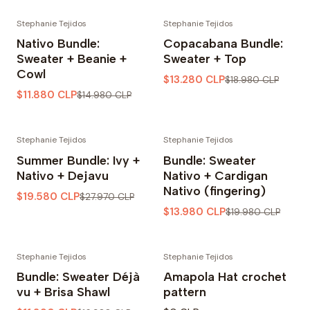
Stephanie Tejidos
Stephanie Tejidos
-21% OFF
-30% OFF
Nativo Bundle:
Copacabana Bundle:
Sweater + Beanie +
Sweater + Top
Cowl
$13.280 CLP
$18.980 CLP
$11.880 CLP
$14.980 CLP
Stephanie Tejidos
Stephanie Tejidos
-30% OFF
-30% OFF
Summer Bundle: Ivy +
Bundle: Sweater
Nativo + Dejavu
Nativo + Cardigan
Nativo (fingering)
$19.580 CLP
$27.970 CLP
$13.980 CLP
$19.980 CLP
Stephanie Tejidos
Stephanie Tejidos
-30% OFF
Bundle: Sweater Déjà
Amapola Hat crochet
vu + Brisa Shawl
pattern