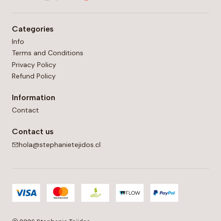
Categories
Info
Terms and Conditions
Privacy Policy
Refund Policy
Information
Contact
Contact us
hola@stephanietejidos.cl