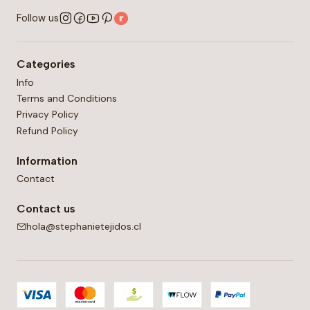
Follow us
Categories
Info
Terms and Conditions
Privacy Policy
Refund Policy
Information
Contact
Contact us
hola@stephanietejidos.cl