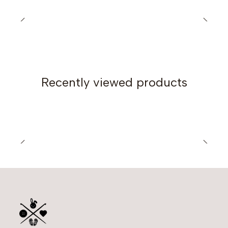
Gauge
15 stitches and 10 rows in 4x4 inches (10x10 cm),
unblocked. Swatch made in Hdc with a 5.5mm (US I-9)
crochet hook.
Finished Measurements
Recently viewed products
Small Size:
Circumference: 26 cm (10.2 in)
Length: 24 cm (9.4 in)
Large Size:
Circumference: 30 cm (11.8 in)
Length: 43 cm (16.9 in)
Pattern Publication Date: May 2022