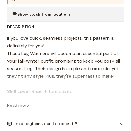
Show stock from locations
DESCRIPTION
If you love quick, seamless projects, this pattern is
definitely for you!
These Leg Warmers will become an essential part of
your fall-winter outfit, promising to keep you cozy all
season long. Their design is simple and romantic, yet
they fit any style. Plus, they're super fast to make!
Skill Level
: Basic-Intermediate
Read more
The pattern includes:
-Step-by-step instructions, plus guidance on how to
adapt it to other sizes.
If I am a beginner, can I crochet it?
-Video tutorials for the entire process (The videos are