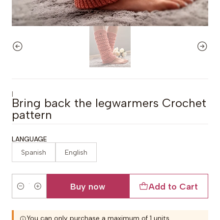
|
Bring back the legwarmers Crochet
pattern
LANGUAGE
Spanish
English
Buy now
Add to Cart
Quantity
You can only purchase a maximum of 1 units