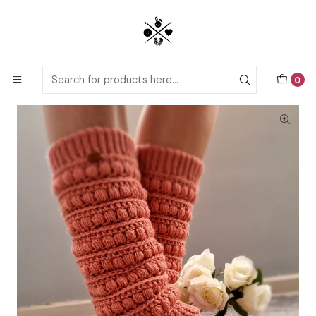
Detailed PDF patterns with video tutorials, everything you need to
start your next crochet project!
Home
Crochet patterns
Adults
Bring back the legwarmers Crochet pattern
0