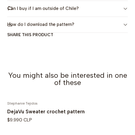
in Spanish, but you can turn on subtitles.)
Can I buy if I am outside of Chile?
-Charts.
-Illustrative photos and images.
How do I download the pattern?
SHARE THIS PRODUCT
Sizes
:
Includes 2 sizes: 6-12 years and Women's Standard.
Yarn & Materials
Yarn
: Weight 3, DK weight yarn (170-200 meters per
You might also be interested in one
100 grams, 186-219 yd per 3.5 oz).
of these
Crochet Hooks:
5.5mm (US I-9)
7mm
Stephanie Tejidos
DejaVu Sweater crochet pattern
Optionals
: Stitch markers, measuring tape, yarn
$9.990 CLP
needle.