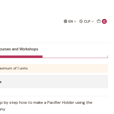
chet project!
rn
EN
CLP
0
 Holder Pattern
ourses and Workshops
Buy now
Add to Cart
ximum of 1 units
s
ep by step how to make a Pacifier Holder using the
nny