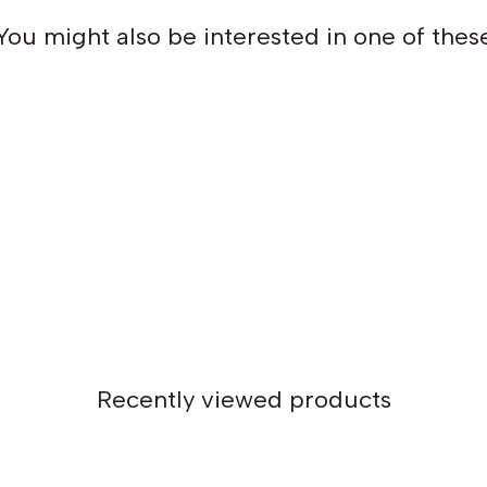
You might also be interested in one of thes
Recently viewed products