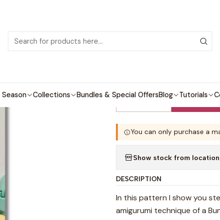
 patterns with video tutorials, everything you need to start your next cro
Home
Crochet patterns
Amigurumi
Bunny Pacifier Holder Patte
|
Bunny Pacifier
 Season
Collections
Bundles & Special Offers
Blog
Tutorials
C
Quantity
You can only purchase a ma
Show stock from location
DESCRIPTION
In this pattern I show you st
amigurumi technique of a Bu