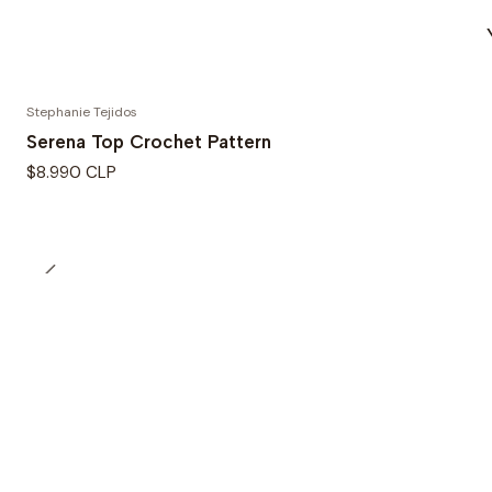
Stephanie Tejidos
Serena Top Crochet Pattern
$8.990 CLP