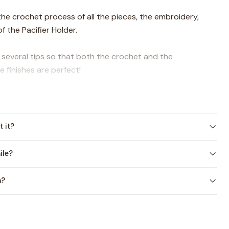
f the crochet process of all the pieces, the embroidery,
f the Pacifier Holder.
u several tips so that both the crochet and the
 finishes are perfect!
are starting out in the amigurumi technique or if you have
t it?
lable in Spanish at the moment)
ile?
es:
n?
viations
re process, linked to the document and with a QR code