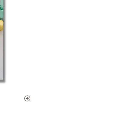
-Photos
Technique
: Crochet - Amig
Level
: Basic
Pattern publication date: Au