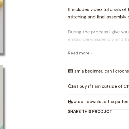
It includes video tutorials o
stitching and final assembly o
During the process I give yo
embroidery, assembly and the
Read more
It is an ideal project if you 
basic knowledge of Crochet.
If I am a beginner, can I croche
(this pattern is only avai
Can I buy if I am outside of Ch
The digital pattern includ
How do I download the patter
-Step by step without abbre
SHARE THIS PRODUCT
-Video tutorials of the enti