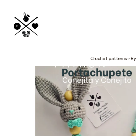
Detailed PDF
Crochet patterns
By