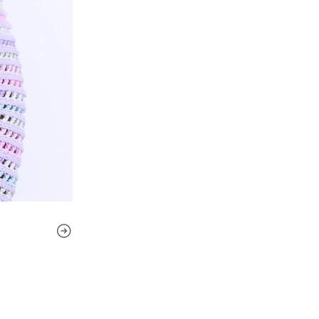
Skill level:
Intermediate (the 
beginners)
This pattern includes:
- 7 sizes
- Detailed, step-by-step ins
- Links to supporting video t
(videos are in Spanish, but 
in your language)
Included sizes:
2, 4, 6, 8, 10, 12, and 14 years
Finished sweater measur
Chest circumference: