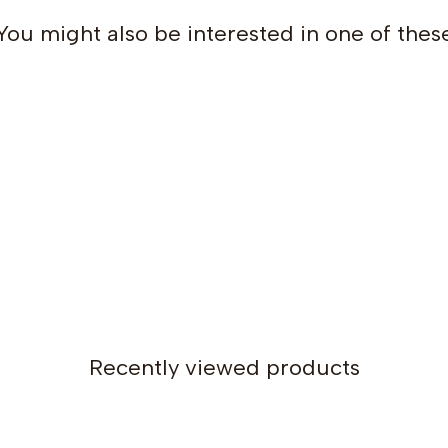
You might also be interested in one of thes
Size 2: 63 cm / 24.8 in
Size 4: 66 cm / 25.9 in
Size 6: 71.5 cm / 28.1 in
Size 8: 75.5 cm / 29.7 in
Size 10: 79 cm / 31.1 in
Size 12: 82.5 cm / 32.4 in
Size 14: 86 cm / 33.8 in
Recommended ease:
4–5 c
Fit:
Classic, regular fit with 
Construction:
Recently viewed products
The sweater is worked
top-
It begins worked flat (back a
neckline while raglan increa