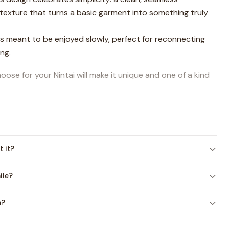
 texture that turns a basic garment into something truly
ts meant to be enjoyed slowly, perfect for reconnecting
ng.
ose for your Nintai will make it unique and one of a kind
from
2 to 14 years
, and its timeless texture makes it
ys 💕
t version:
Sweater Nintai
, and both are available as a
t it?
ile?
out the design, its story, construction, and creative
video here
.
n?
ailable in
Spanish and English (US Terms)