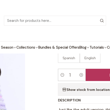
 patterns with video tutorials, everything you need to start your next cro
ome
Crochet patterns
Kids
Nintai Mini Sweater Crochet Patte
|
Nintai Mini Sw
 Season
Collections
Bundles & Special Offers
Blog
Tutorials
C
LANGUAGE
Spanish
English
Quantity
Show stock from location
DESCRIPTION
Just like the adult version, t