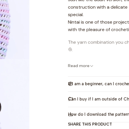
construction with a delicate
special.
Nintai is one of those projec
with the pleasure of crocheti
The yarn combination you cho
🧶
This pattern includes sizes 
Read more
perfect for both girls and bo
This design also has an
adul
If I am a beginner, can I croche
bundle
.
Can I buy if I am outside of Ch
If you’d like to learn more ab
process, you can watch the
How do I download the patter
Language:
This pattern is av
SHARE THIS PRODUCT