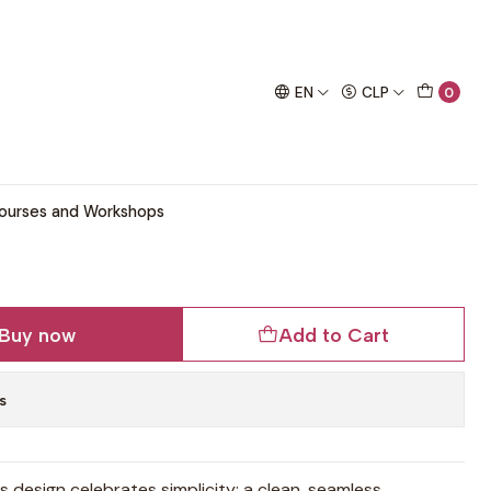
chet project!
rn
EN
CLP
0
eater Crochet Pattern
ourses and Workshops
Buy now
Add to Cart
s
his design celebrates simplicity: a clean, seamless