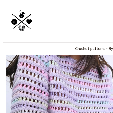
Detailed PDF
H
Crochet patterns
By