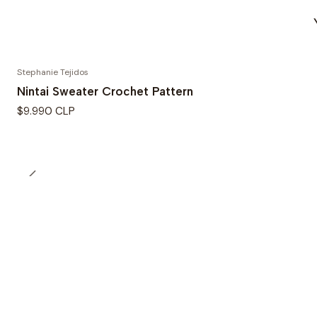
Stephanie Tejidos
Nintai Sweater Crochet Pattern
$9.990 CLP