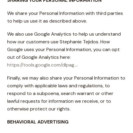
SHARING YOUR PERSONAL INFORMATION
We share your Personal Information with third parties
to help us use it as described above.
We also use Google Analytics to help us understand
how our customers use Stephanie Tejidos. How
Google uses your Personal Information, you can opt
out of Google Analytics here:
https://tools.google.com/dlpag...
.
Finally, we may also share your Personal Information to
comply with applicable laws and regulations, to
respond to a subpoena, search warrant or other
lawful requests for information we receive, or to
otherwise protect our rights.
BEHAVIORAL ADVERTISING