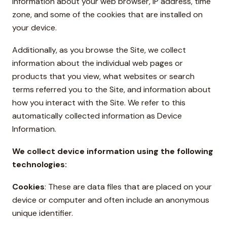
information about your web browser, IP address, time
zone, and some of the cookies that are installed on
your device.
Additionally, as you browse the Site, we collect
information about the individual web pages or
products that you view, what websites or search
terms referred you to the Site, and information about
how you interact with the Site. We refer to this
automatically collected information as Device
Information.
We collect device information using the following
technologies:
Cookies
: These are data files that are placed on your
device or computer and often include an anonymous
unique identifier.