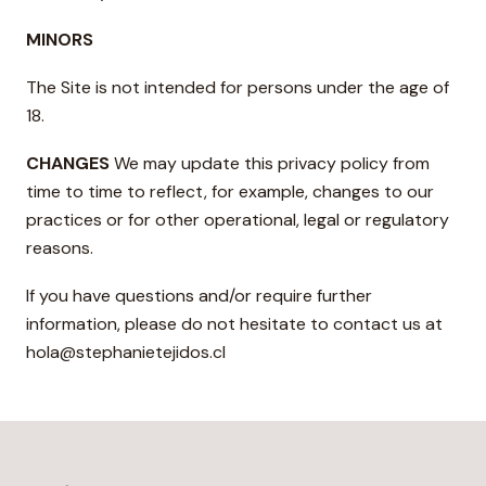
MINORS
The Site is not intended for persons under the age of
18.
CHANGES
We may update this privacy policy from
time to time to reflect, for example, changes to our
practices or for other operational, legal or regulatory
reasons.
If you have questions and/or require further
information, please do not hesitate to contact us at
hola@stephanietejidos.cl