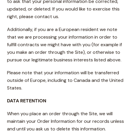
to ask that your personal information be corrected,
updated, or deleted. If you would like to exercise this
right, please contact us.
Additionally, if you are a European resident we note
that we are processing your information in order to
fulfill contracts we might have with you (for example if
you make an order through the Site), or otherwise to
pursue our legitimate business interests listed above.
Please note that your information will be transferred
outside of Europe, including to Canada and the United
States.
DATA RETENTION
When you place an order through the Site, we will
maintain your Order Information for our records unless
and until you ask us to delete this information.