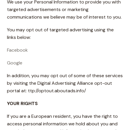
We use your Personal Information to provide you with
targeted advertisements or marketing
communications we believe may be of interest to you.
You may opt out of targeted advertising using the
links below:
Facebook
Google
In addition, you may opt out of some of these services
by visiting the Digital Advertising Alliance opt-out
portal at: ttp://optout.aboutads.info/
YOUR RIGHTS
If you are a European resident, you have the right to
access personal information we hold about you and