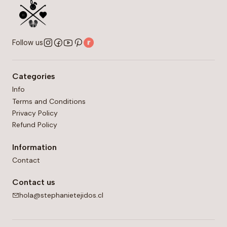
Follow us
Categories
Info
Terms and Conditions
Privacy Policy
Refund Policy
Information
Contact
Contact us
hola@stephanietejidos.cl