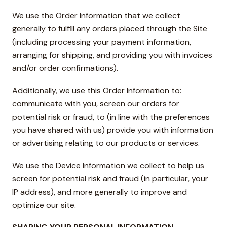
We use the Order Information that we collect
generally to fulfill any orders placed through the Site
(including processing your payment information,
arranging for shipping, and providing you with invoices
and/or order confirmations).
Additionally, we use this Order Information to:
communicate with you, screen our orders for
potential risk or fraud, to (in line with the preferences
you have shared with us) provide you with information
or advertising relating to our products or services.
We use the Device Information we collect to help us
screen for potential risk and fraud (in particular, your
IP address), and more generally to improve and
optimize our site.