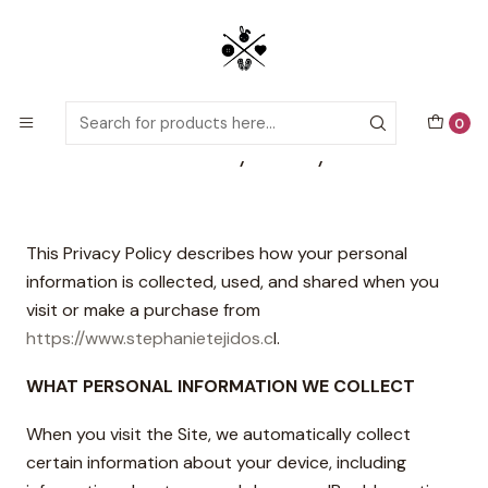
Detailed PDF patterns with video tutorials, everything you need to
start your next crochet project!
Home
Privacy Policy
0
Privacy Policy
This Privacy Policy describes how your personal
information is collected, used, and shared when you
visit or make a purchase from
https://www.stephanietejidos.c
l.
WHAT PERSONAL INFORMATION WE COLLECT
When you visit the Site, we automatically collect
certain information about your device, including