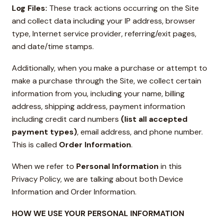
Log Files:
These track actions occurring on the Site
and collect data including your IP address, browser
type, Internet service provider, referring/exit pages,
and date/time stamps.
Additionally, when you make a purchase or attempt to
make a purchase through the Site, we collect certain
information from you, including your name, billing
address, shipping address, payment information
including credit card numbers
(list all accepted
payment types)
, email address, and phone number.
This is called
Order Information
.
When we refer to
Personal Information
in this
Privacy Policy, we are talking about both Device
Information and Order Information.
HOW WE USE YOUR PERSONAL INFORMATION