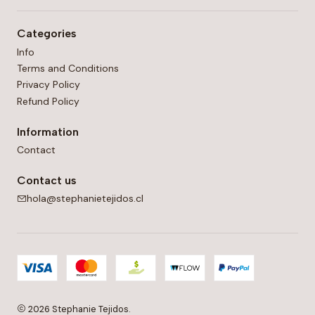
Categories
Info
Terms and Conditions
Privacy Policy
Refund Policy
Information
Contact
Contact us
hola@stephanietejidos.cl
2026 Stephanie Tejidos.