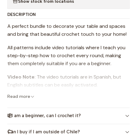
Show stock from locations
DESCRIPTION
A perfect bundle to decorate your table and spaces
and bring that beautiful crochet touch to your home!
All patterns include video tutorials where I teach you
step-by-step how to crochet every round, making
them completely suitable if you are a beginner.
Video Note
: The video tutorials are in Spanish, but
English subtitles can be easily activated.
Read more
This bundle includes 2 patterns that contain
instructions for crocheting:
If I am a beginner, can I crochet it?
-The Amapola Placemat: 35 cm (13.7 in) diameter
Can I buy if I am outside of Chile?