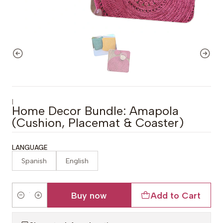
|
Home Decor Bundle: Amapola
(Cushion, Placemat & Coaster)
LANGUAGE
Spanish
English
Buy now
Add to Cart
Quantity