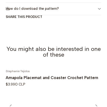
-The Amapola Coaster: 10.5 cm (4.13 in) diameter
How do I download the pattern?
-The Amapola Cushion in its two models (A and B):
SHARE THIS PRODUCT
40x40 cm (16x16 in)
If you want to know more about the
Amapola Cushion:
click here
You might also be interested in one
If you want to know more about the
Amapola
of these
Placemat and Coaster: click here
Stephanie Tejidos
Patterns Publication Date: October 2025
Amapola Placemat and Coaster Crochet Pattern
$3.990 CLP