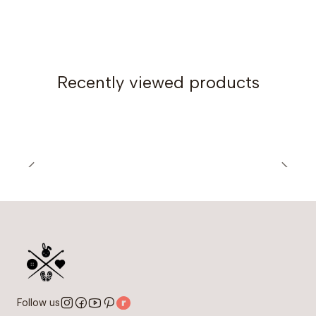
Recently viewed products
Follow us