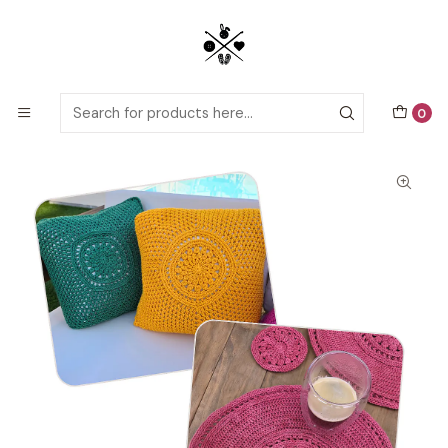
Detailed PDF patterns with video tutorials, everything you need to
start your next crochet project!
Home
Crochet patterns
Crochet Home Decor
Home Decor Bundle: Amapola (Cushion, Placemat &
Coaster)
0