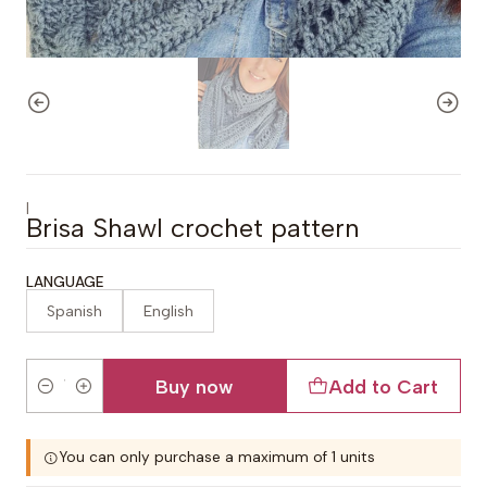
|
Brisa Shawl crochet pattern
LANGUAGE
Spanish
English
Buy now
Add to Cart
Quantity
You can only purchase a maximum of 1 units