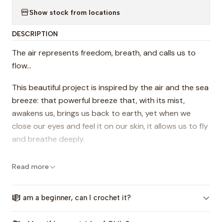
Show stock from locations
DESCRIPTION
The air represents freedom, breath, and calls us to
flow...
This beautiful project is inspired by the air and the sea
breeze: that powerful breeze that, with its mist,
awakens us, brings us back to earth, yet when we
close our eyes and feel it on our skin, it allows us to fly
and breathe deeply.
With this project, I invite you to crochet an enjoyable
Read more
triangular shawl, rich in texture and openwork, with a
very boho feel. You'll be able to crochet and flow
If I am a beginner, can I crochet it?
freely; I assure you, you won't even realize how quickly
you've progressed and finished!