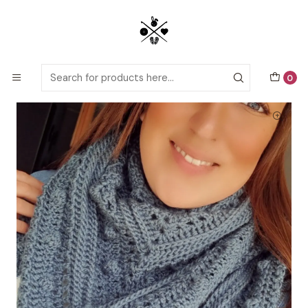
Detailed PDF patterns with video tutorials, everything you need to
start your next crochet project!
Home
Crochet patterns
Adults
Brisa Shawl crochet pattern
0