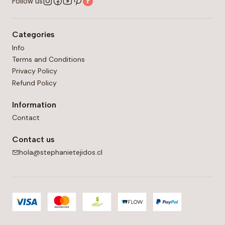
Follow us
Categories
Info
Terms and Conditions
Privacy Policy
Refund Policy
Information
Contact
Contact us
hola@stephanietejidos.cl