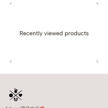
300 grams of DK weight yarn.
6mm crochet hook.
Note:
You can crochet this pattern with different yarn
weights; the pattern provides instructions for
adapting it.
Recently viewed products
The blue sample is crocheted in DK weight yarn
(Merino Gold 200 by Oren Bayan).
The pink sample is crocheted in Fingering weight
yarn.