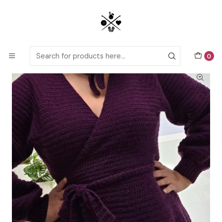
Detailed PDF patterns with video tutorials, everything you need to
start your next crochet project!
Home
Crochet patterns
Adults
Organza Cardigan
0