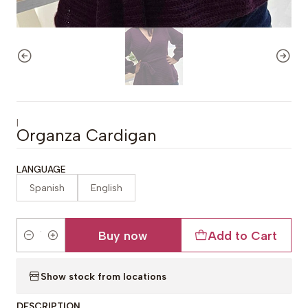
|
Organza Cardigan
LANGUAGE
Spanish
English
Buy now
Add to Cart
Quantity
Show stock from locations
DESCRIPTION