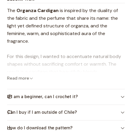
The
Organza Cardigan
is inspired by the duality of
the fabric and the perfume that share its name: the
light yet defined structure of organza, and the
feminine, warm, and sophisticated aura of the
fragrance.
For this design, I wanted to accentuate natural body
shapes without sacrificing comfort or warmth. The
result is a cardigan that beautifully blends
Read more
weightlessness, sophistication, and a figure-flattering
structure, making it the perfect wardrobe staple for
any occasion.
If I am a beginner, can I crochet it?
Details you will love:
Can I buy if I am outside of Chile?
-Wrap-Around Fit:
Hugs the body perfectly.
-Tailored Waist:
Strategically designed to eliminate
How do I download the pattern?